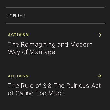
POPULAR
ACTIVISM
The Reimagining and Modern
Way of Marriage
ACTIVISM
The Rule of 3 & The Ruinous Act
of Caring Too Much