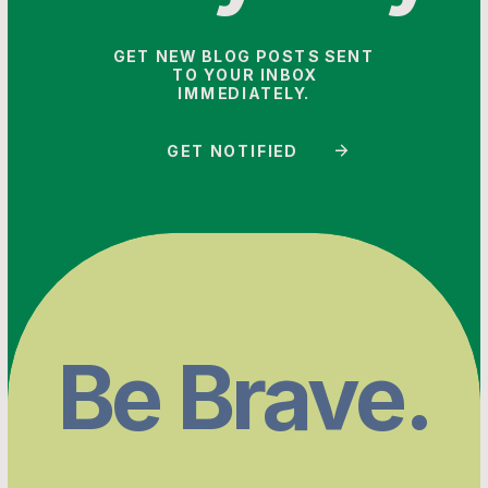
GET NEW BLOG POSTS SENT
TO YOUR INBOX
IMMEDIATELY.
GET NOTIFIED
Be Brave.