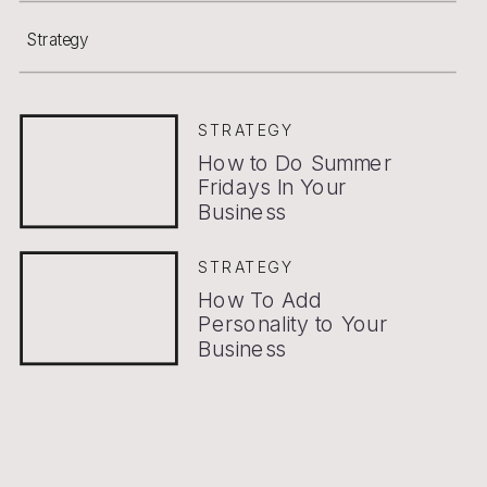
Strategy
STRATEGY
How to Do Summer
Fridays In Your
Business
STRATEGY
How To Add
Personality to Your
Business