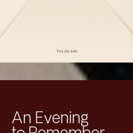
THE DO-ERS
An Evening