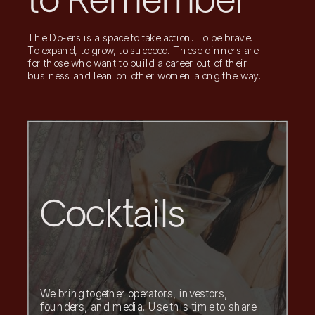
to Remember
The Do-ers is a space to take action. To be brave.
To expand, to grow, to succeed. These dinners are
for those who want to build a career out of their
business and lean on other women along the way.
Cocktails
We bring together operators, investors,
founders, and media. Use this time to share