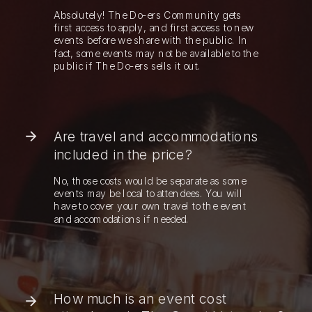
Absolutely! The Do-ers Community gets
first access to apply, and first access to new
events before we share with the public. In
fact, some events may not be available to the
public if The Do-ers sells it out.
Are travel and accommodations
included in the price?
No, those costs would be separate as some
events may be local to attendees. You will
have to cover your own travel to the event
and accomodations if needed.
How much is an event cost