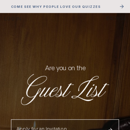
COME SEE WHY PEOPLE LOVE OUR QUIZZES
LOG IN
BROWSE
Are you on the
Apply for an Invitation