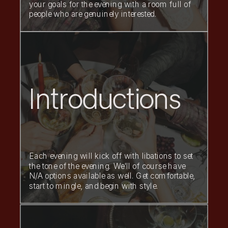
your goals for the evening with a room full of
people who are genuinely interested.
Introductions
Each evening will kick off with libations to set
the tone of the evening. We'll of course have
N/A options available as well. Get comfortable,
start to mingle, and begin with style.