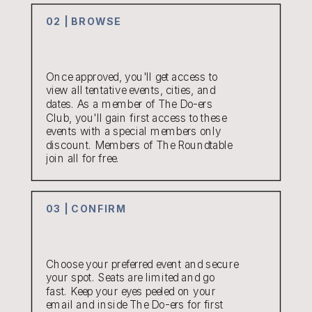
02 | BROWSE
Once approved, you'll get access to
view all tentative events, cities, and
dates. As a member of The Do-ers
Club, you'll gain first access to these
events with a special members only
discount. Members of The Roundtable
join all for free.
03 | CONFIRM
Choose your preferred event and secure
your spot. Seats are limited and go
fast. Keep your eyes peeled on your
email and inside The Do-ers for first