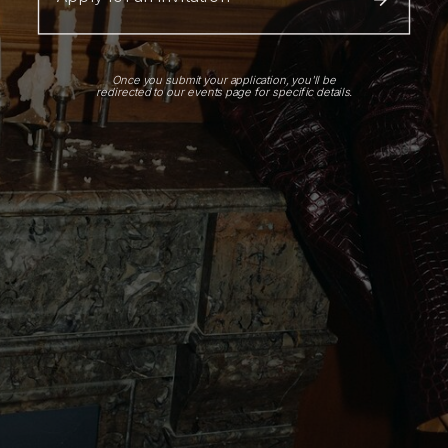
Once you submit your application, you'll be
redirected to our events page for specific details.