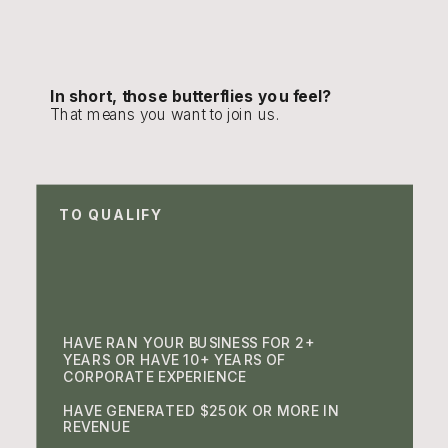
In short, those butterflies you feel?
That means you want to join us.
TO QUALIFY
HAVE RAN YOUR BUSINESS FOR 2+
YEARS OR HAVE 10+ YEARS OF
CORPORATE EXPERIENCE
HAVE GENERATED $250K OR MORE IN
REVENUE