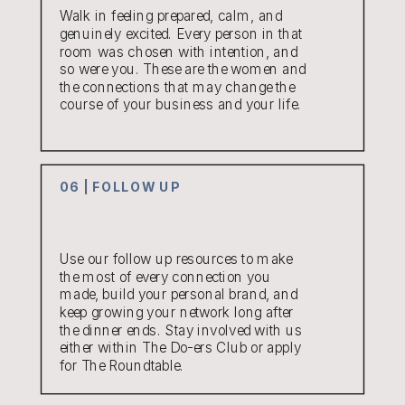
Walk in feeling prepared, calm, and
genuinely excited. Every person in that
room was chosen with intention, and
so were you. These are the women and
the connections that may change the
course of your business and your life.
06 | FOLLOW UP
Use our follow up resources to make
the most of every connection you
made, build your personal brand, and
keep growing your network long after
the dinner ends. Stay involved with us
either within The Do-ers Club or apply
for The Roundtable.