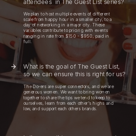
attendees in The Guest List series?
We plan to host multiple events of different
scale from happy hour in a smaller city, to a
day of networking in a major city. These
variables contribute to pricing with events
ranging in rate from $150 - $950, paid in
full.
What is the goal of The Guest List,
so we can ensure this is right for us?
The Do-ers are super connectors, and we are
generous women. We want to bring women
together to share the tips we tend to keep to
ourselves, learn from each other's highs and
low, and support each others brands.