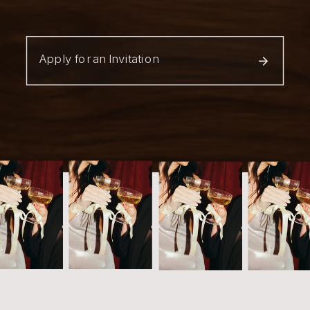
Apply for an Invitation