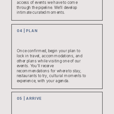
access of events we have to come
through the pipeline. We'll develop
intimate curated moments.
04 | PLAN
Once confirmed, begin your plan to
lock in travel, accommodations, and
other plans while visiting one of our
events. You'll receive
recommendations for where to stay,
restaurants to try, cultural moments to
experience, with your agenda.
05 | ARRIVE