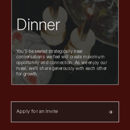
Dinner
You'll be seated strategically near
conversations we feel will create maximum
opportunity and connection. As we enjoy our
meal, we'll share generously with each other
for growth.
Apply for an Invite