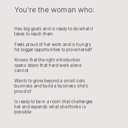
You're the woman who:
Has big goals and is ready to do what it
takes to reach them
Feels proud of her work and is hungry
for bigger opportunities to prove herself
Knows that the right introduction
opens doors that hard work alone
cannot
Wants to grow beyond a small solo
business and build a business she's
proud of
Is ready to be in a room that challenges
her and expands what she thinks is
possible