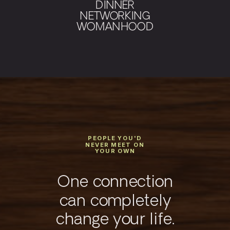
DINNER
NETWORKING
WOMANHOOD
PEOPLE YOU'D
NEVER MEET ON
YOUR OWN
One connection
can completely
change your life.