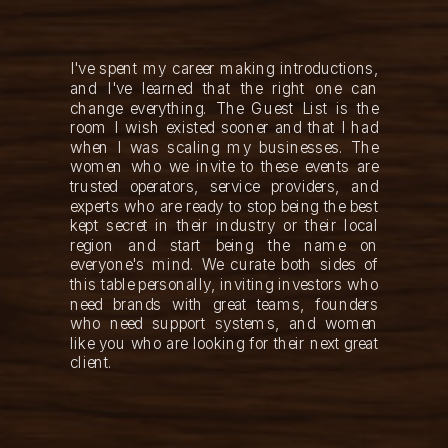
I've spent my career making introductions,
and I've learned that the right one can
change everything. The Guest List is the
room I wish existed sooner and that I had
when I was scaling my businesses. The
women who we invite to these events are
trusted operators, service providers, and
experts who are ready to stop being the best
kept secret in their industry or their local
region and start being the name on
everyone's mind. We curate both sides of
this table personally, inviting investors who
need brands with great teams, founders
who need support systems, and women
like you who are looking for their next great
client.