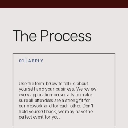
The Process
01 | APPLY
Use the form below to tell us about
yourself and your business. We review
every application personally to make
sure all attendees are a strong fit for
our network and for each other. Don't
hold yourself back, we may have the
perfect event for you.