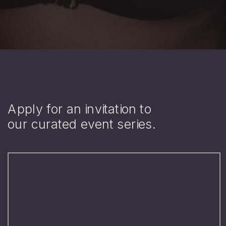
Apply for an invitation to
our curated event series.