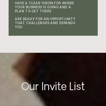
HAVE A CLEAR VISION FOR WHERE
YOUR BUSINESS IS GOING AND A
PLAN TO GET THERE
ARE READY FOR AN OPPORTUNITY
THAT CHALLENGES AND EXPANDS
YOU
Our Invite List