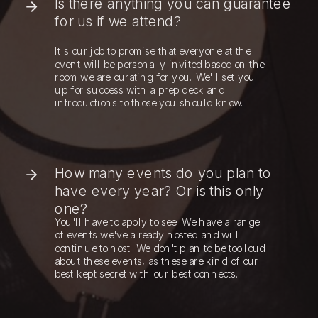
Is there anything you can guarantee
for us if we attend?
It's our job to promise that everyone at the
event will be personally invited based on the
room we are curating for you. We'll set you
up for success with a prep deck and
introductions to those you should know.
How many events do you plan to
have every year? Or is this only
one?
You'll have to apply to see! We have a range
of events we've already hosted and will
continue to host. We don't plan to be too loud
about these events, as these are kind of our
best kept secret with our best connects.