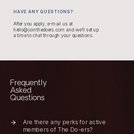
HAVE ANY QUESTIONS?
After you apply, e-mail us at
hello@jointhedoers.com and we'll set up
a time to chat through your questions.
Frequently
Asked
Questions
Are there any perks for active
members of The Do-ers?